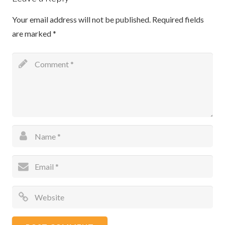
Your email address will not be published.
Required fields
are marked
*