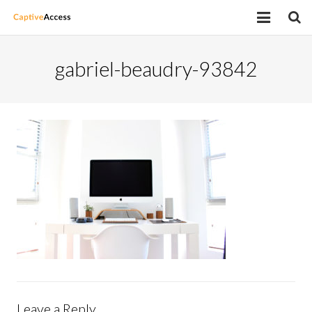
Home
gabriel-beaudry-93842
Latest Work
Supported Devices
Price Plans
Request a demo
Contact
Leave a Reply