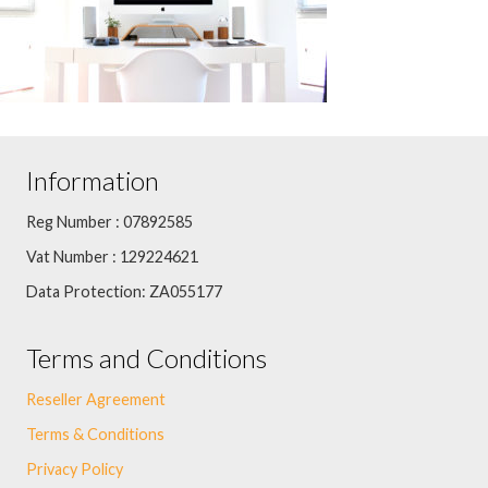
Information
Reg Number : 07892585
Vat Number : 129224621
Data Protection: ZA055177
Terms and Conditions
Reseller Agreement
Terms & Conditions
Privacy Policy