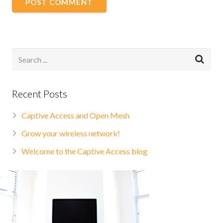
Recent Posts
Captive Access and Open Mesh
Grow your wireless network!
Welcome to the Captive Access blog