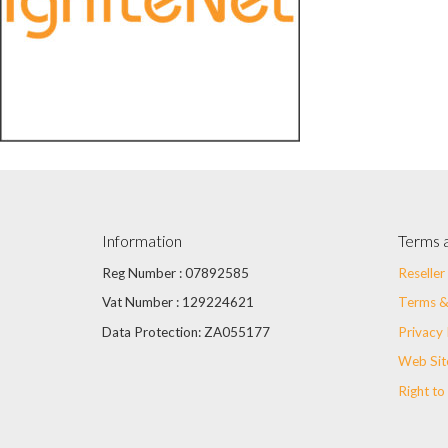
Information
Terms 
Reg Number : 07892585
Reselle
Vat Number : 129224621
Terms &
Data Protection: ZA055177
Privacy 
Web Sit
Right to