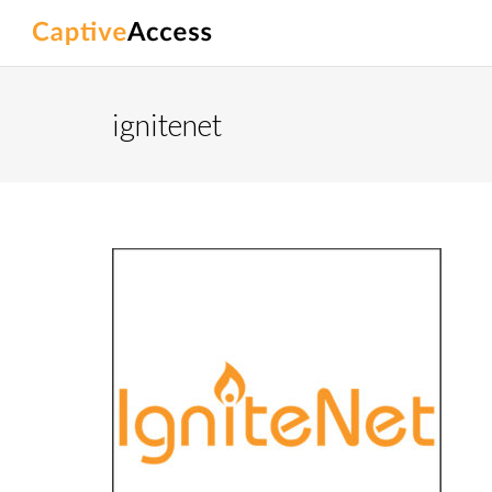
ignitenet