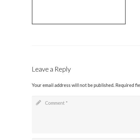
Leave a Reply
Your email address will not be published.
Required fi