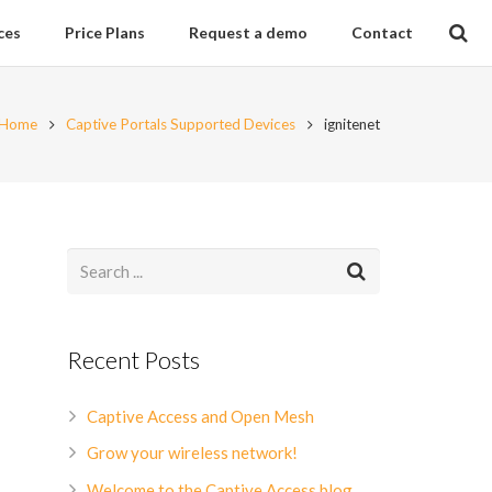
ces
Price Plans
Request a demo
Contact
Home
Captive Portals Supported Devices
ignitenet
Recent Posts
Captive Access and Open Mesh
Grow your wireless network!
Welcome to the Captive Access blog