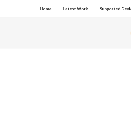
Home
Latest Work
Supported Devi