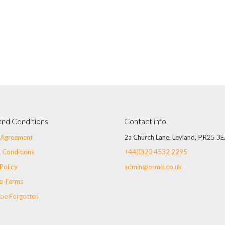
and Conditions
Contact info
r Agreement
2a Church Lane, Leyland, PR25 3E
 Conditions
+44(0)20 4532 2295
Policy
admin@ormit.co.uk
e Terms
 be Forgotten