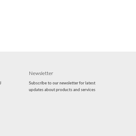
Newsletter
J
Subscribe to our newsletter for latest
updates about products and services