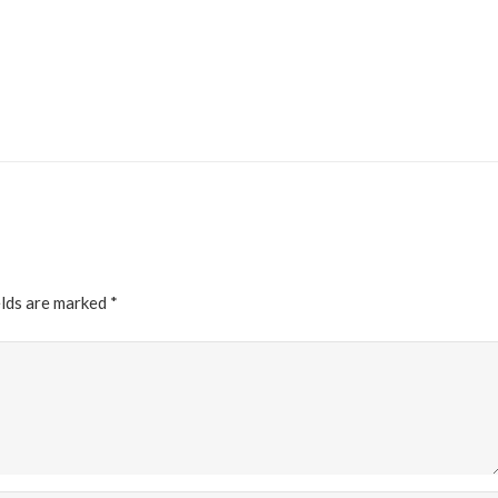
elds are marked
*